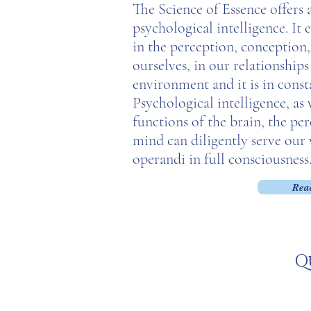
The Science of Essence offer
psychological intelligence. It
in the perception, conception,
ourselves, in our relationship
environment and it is in const
Psychological intelligence, as
functions of the brain, the pe
mind can diligently serve our
operandi in full consciousness
Rea
Q