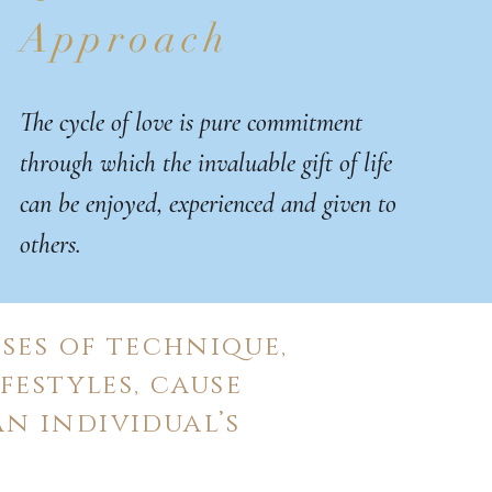
Approach
The cycle of love is pure commitment
through which the invaluable gift of life
can be enjoyed, experienced and given to
others.
ses of technique,
festyles, cause
n individual’s