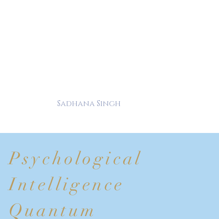
Sadhana Singh
Psychological
Intelligence
Quantum