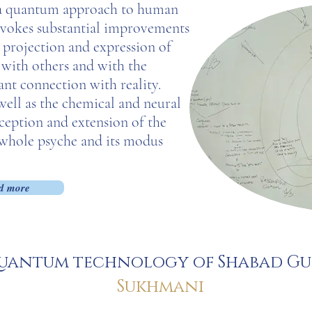
s a quantum approach to human
 evokes substantial improvements
 projection and expression of
s with others and with the
ant connection with reality.
 well as the chemical and neural
rception and extension of the
 whole psyche and its modus
.
d more
uantum technology of Shabad G
Sukhmani