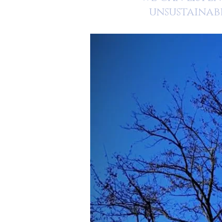
unsustainab