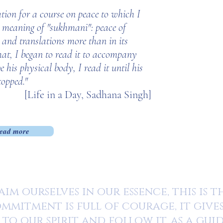
ation for a course on peace to which I
e meaning of "sukhmani": peace of
 and translations more than in its
hat, I began to read it to accompany
his physical body, I read it until his
topped."
[Life in a Day, Sadhana Singh]
ead more
im ourselves in our essence, this is 
mmitment is full of courage, it give
 to our spirit and follow it, as a gui