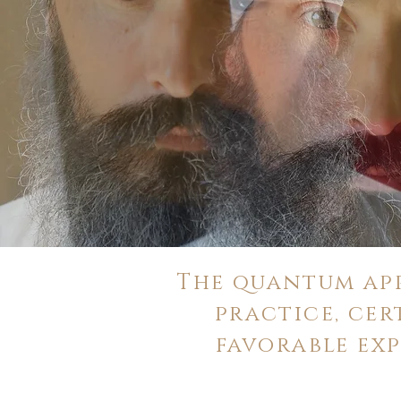
The quantum app
practice, cer
favorable ex