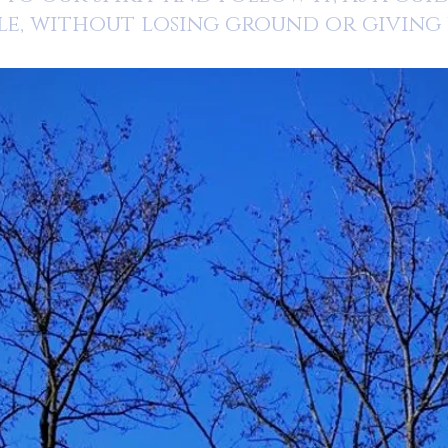
le, without losing ground or giving u