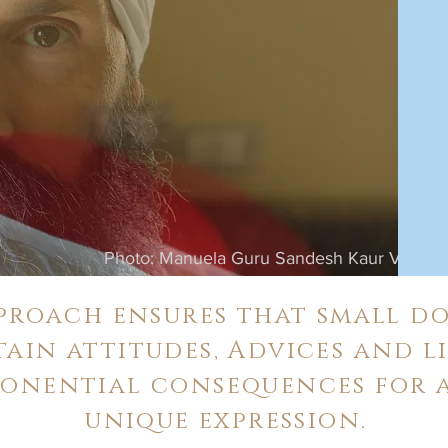
Photo: Manuela Guru Sandesh Kaur Verdi
roach ensures that small do
tain attitudes, Advices and li
ponential consequences for a
unique expression.