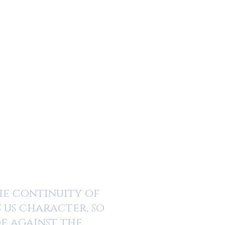
the continuity of
s us character, so
de against the