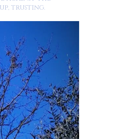
p, trusting.