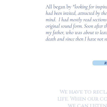
All began by
"looking for inspir
had been invited, attracted by th
mind.
I had mostly read sections
original sound form. Soon after t
my father, who was about to leave 
death and since then I have not s
R
We have to recla
life. When our co
we can listen