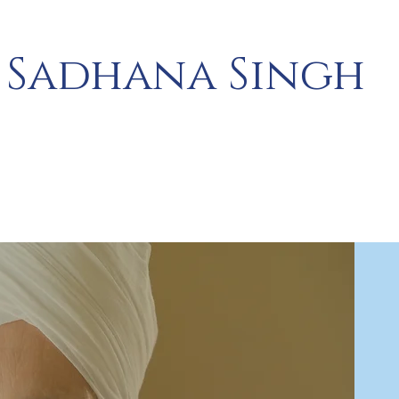
Sadhana Singh