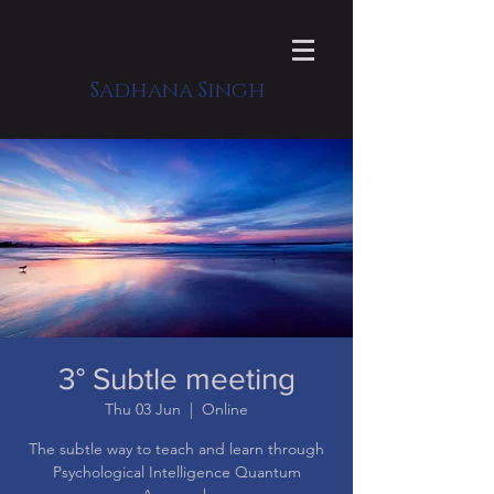
Sadhana Singh
3° Subtle meeting
Thu 03 Jun
  |  
Online
The subtle way to teach and learn through
Psychological Intelligence Quantum