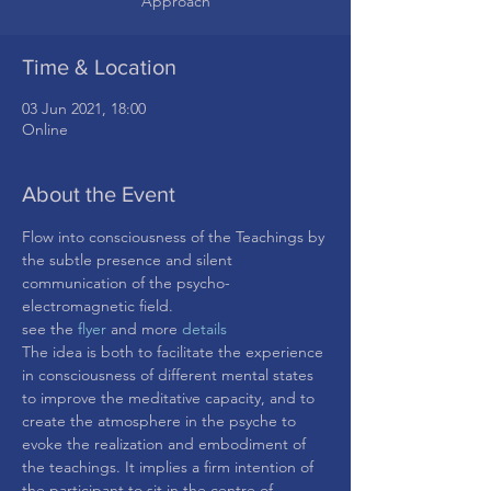
Approach
Time & Location
03 Jun 2021, 18:00
Online
About the Event
Flow into consciousness of the Teachings by 
the subtle presence and silent 
communication of the psycho-
electromagnetic field.
see the
 flyer
 and more 
details
The idea is both to facilitate the experience 
in consciousness of different mental states 
to improve the meditative capacity, and to 
create the atmosphere in the psyche to 
evoke the realization and embodiment of 
the teachings. It implies a firm intention of 
the participant to sit in the centre of 