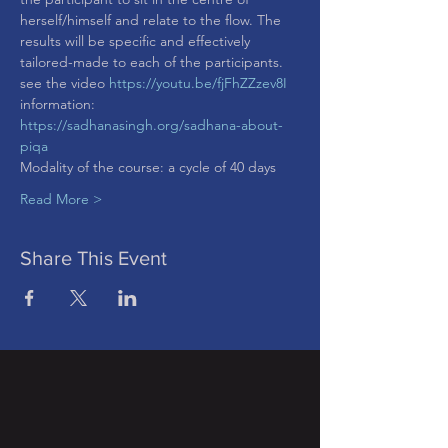
herself/himself and relate to the flow. The 
results will be specific and effectively 
tailored-made to each of the participants.
see the video 
https://youtu.be/fjFhZZzev8I
information: 
https://sadhanasingh.org/sadhana-about-
piqa
Modality of the course: a cycle of 40 days
Read More >
Share This Event