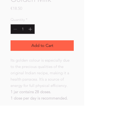
Price
€18.50
Quantity
*
Add to Cart
Its golden colour is especially due
to the precious qualities of the
original Indian recipe, making it a
health panacea. It’s a source of
energy for full physical efficiency.
1 jar contains 28 doses.
1 dose per day is recommended.
Golden Milk