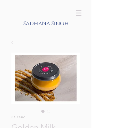
Sadhana Singh
SKU: 002
Golden Milk