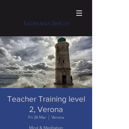
Sadhana Singh
Teacher Training level
2, Verona
Fri 26 Mar
  |  
Verona
Mind & Meditation