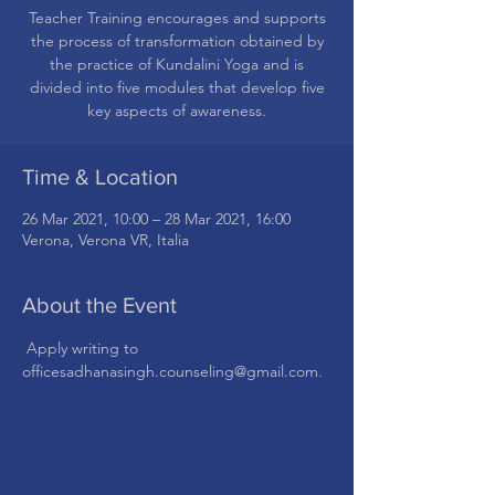
Teacher Training encourages and supports
the process of transformation obtained by
the practice of Kundalini Yoga and is
divided into five modules that develop five
Time & Location
26 Mar 2021, 10:00 – 28 Mar 2021, 16:00
Verona, Verona VR, Italia
About the Event
 Apply writing to 
officesadhanasingh.counseling@gmail.com.