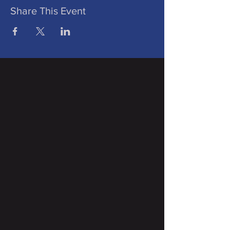
Share This Event