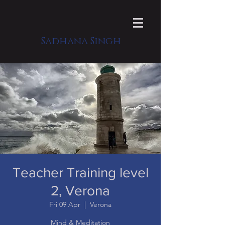
Sadhana Singh
Teacher Training level
2, Verona
Fri 09 Apr
  |  
Verona
Mind & Meditation