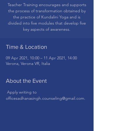
Teacher Training encourages and supports
the process of transformation obtained by
the practice of Kundalini Yoga and is
divided into five modules that develop five
Time & Location
09 Apr 2021, 10:00 – 11 Apr 2021, 14:00
Verona, Verona VR, Italia
About the Event
 Apply writing to 
officesadhanasingh.counseling@gmail.com.