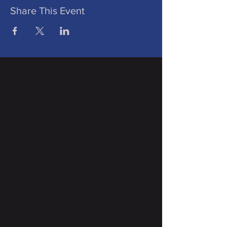
Share This Event