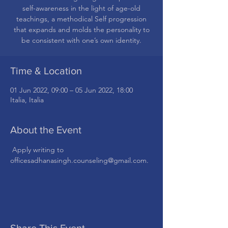
self-awareness in the light of age-old
teachings, a methodical Self progression
that expands and molds the personality to
be consistent with one’s own identity.
Time & Location
01 Jun 2022, 09:00 – 05 Jun 2022, 18:00
Italia, Italia
About the Event
 Apply writing to 
officesadhanasingh.counseling@gmail.com.