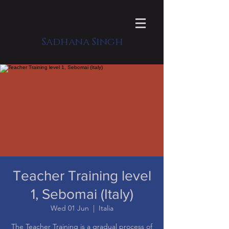
Sadhana Singh
Teacher Training level
1, Sebomai (Italy)
Wed 01 Jun
  |  
Italia
​The Teacher Training is a gradual process of