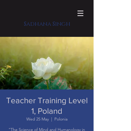
Sadhana Singh
Teacher Training Level
1, Poland
Wed 25 May
  |  
Polonia
“The Science of Mind and Humanology in