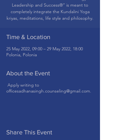
Leadership and Success®” is meant to
completely integrate the Kundalini Yoga
kriyas, meditations, life style and philosophy.
Time & Location
25 May 2022, 09:00 – 29 May 2022, 18:00
Polonia, Polonia
About the Event
Apply writing to
officesadhanasingh.counseling@gmail.com.
Share This Event