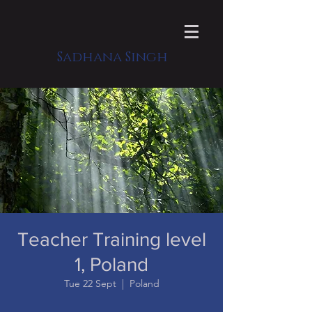
Sadhana Singh
Teacher Training level
1, Poland
Tue 22 Sept
  |  
Poland