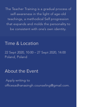
The Teacher Training is a gradual process of
self-awareness in the light of age-old
teachings, a methodical Self progression
that expands and molds the personality to
be consistent with one’s own identity.
Time & Location
22 Sept 2020, 10:00 – 27 Sept 2020, 14:00
Poland, Poland
About the Event
 Apply writing to 
officesadhanasingh.counseling@gmail.com.