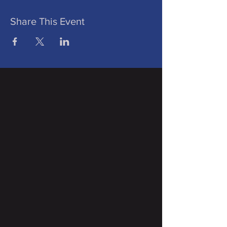
Share This Event