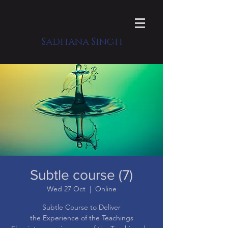
Sadhana Singh
Subtle course (7)
Wed 27 Oct
  |  
Online
Subtle Course to Deliver
the Experience of the Teachings