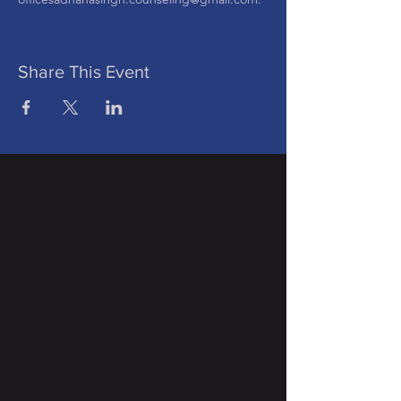
Share This Event