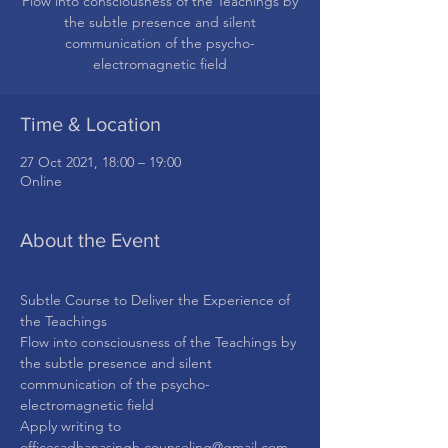
Flow into consciousness of the Teachings by
the subtle presence and silent
communication of the psycho-
Time & Location
27 Oct 2021, 18:00 – 19:00
Online
About the Event
Subtle Course to Deliver the Experience of 
the Teachings
Flow into consciousness of the Teachings by 
the subtle presence and silent 
communication of the psycho-
electromagnetic field
Apply writing to 
officesadhanasingh.counseling@gmail.com.