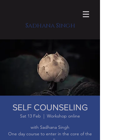
Sadhana Singh
SELF COUNSELING
Sat 13 Feb
  |  
Workshop online
with Sadhana Singh
One day course to enter in the core of the