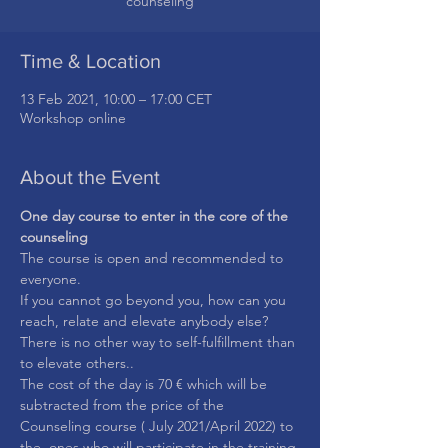
counseling
Time & Location
13 Feb 2021, 10:00 – 17:00 CET
Workshop online
About the Event
One day course to enter in the core of the 
counseling
The course is open and recommended to 
everyone.
If you cannot go beyond you, how can you 
reach, relate and elevate anybody else?
There is no other way to self-fulfillment than 
to elevate others..
The cost of the day is 70 € which will be 
subtracted from the price of the 
Counseling course ( July 2021/April 2022) to 
the  ones who will participate in the training.