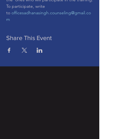
To participate, write 
to 
officesadhanasingh.counseling@gmail.co
m
Share This Event