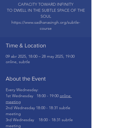
CAPACITY TOWARD INFINITY
TO DWELL IN THE SUBTLE SPACE OF THE
SOUL
https://www.sadhanasingh.org/subtle-
Time & Location
09 abr 2025, 18:00 – 28 may 2025, 19:00
online, subtle
About the Event
Every Wednesday: 
1st Wednesday   18:00 - 19:00 
online 
meeting
2nd Wednesday 18:00 - 18:31 subtle 
meeting
3rd Wednesday    18:00 - 18:31 subtle 
meeting