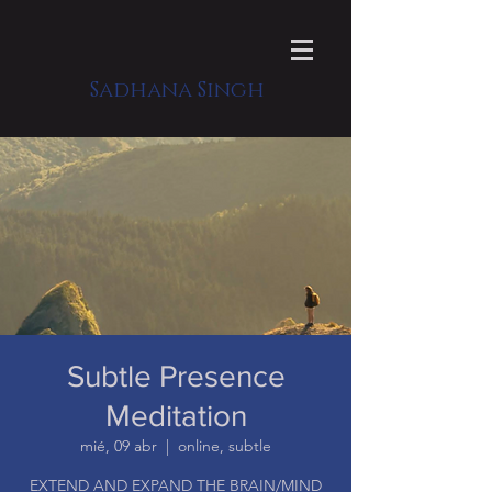
Sadhana Singh
Subtle Presence
Meditation
mié, 09 abr
  |  
online, subtle
EXTEND AND EXPAND THE BRAIN/MIND