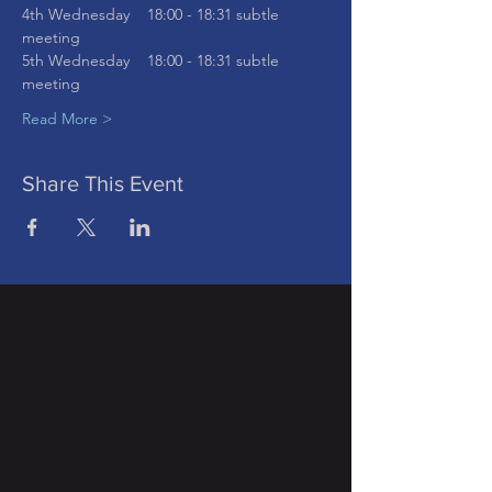
4th Wednesday    18:00 - 18:31 subtle 
meeting
5th Wednesday    18:00 - 18:31 subtle 
meeting
Read More >
Share This Event