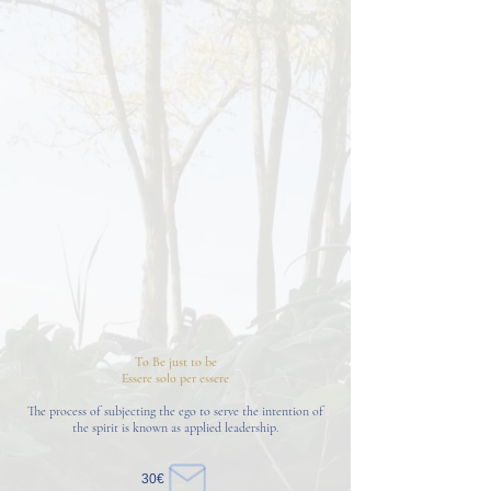
To Be just to be
Essere solo per essere
The process of subjecting the ego to serve the intention of
the spirit is known as applied leadership.
30€