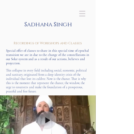
Sadhana Singh
Recordings of Workshops and Classes
Special offer of classes to share in this special time of epochal
transition we are in due to the change of the constellations in
our Solar system and as a result of our actions, believes and
projection.
This collapse in every field including social, economic, political
and sanitary, originated from a deep identity crisis of the
individual that lost its calibre. Now is the chance. That is why
this is the moment that represent the chance, the window, the
urge to resurrects and make the foundation of a prosperous,
peaceful and free future.