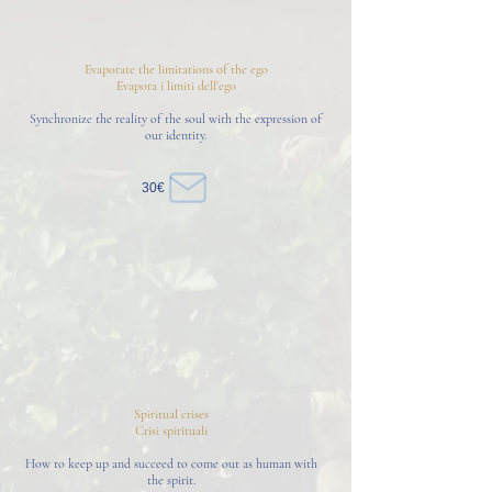
Evaporate the limitations of the ego
Evapora i limiti dell'ego
Synchronize the reality of the soul with the expression of
our identity.
30€
Spiritual crises
Crisi spirituali
How to keep up and succeed to come out as human with
the spirit.