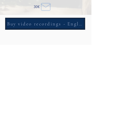
30€
Buy video recordings - English and Italian
Self Counseling Course
One day course to enter in the core of the counseling
70€
Free - practice with the video