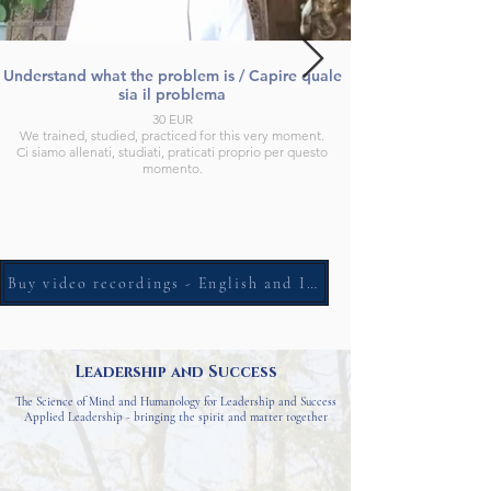
Understand what the problem is / Capire quale
sia il problema
30 EUR
We trained, studied, practiced for this very moment.
Ci siamo allenati, studiati, praticati proprio per questo
momento.
Buy video recordings - English and Italian
Leadership and Success
The Science of Mind and Humanology for Leadership and Success
Applied Leadership - bringing the spirit and matter together