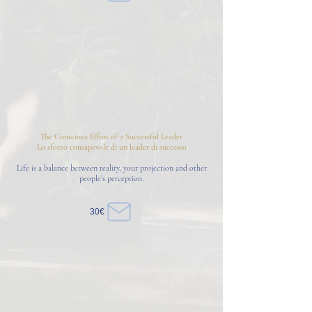
The Conscious Effort of a Successful Leader
Lo sforzo consapevole di un leader di successo
Life is a balance between reality, your projection and other
people’s perception.
30€