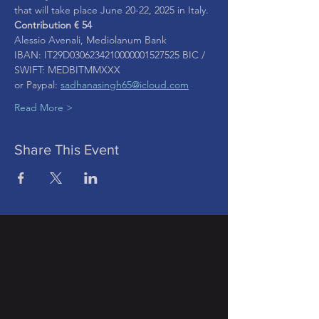
that will take place June 20-22, 2025 in Italy.
Contribution € 54  
Alessio Avenali, Mediolanum Bank
IBAN: IT29D0306234210000001527525 BIC / 
SWIFT: MEDBITMMXXX
or Paypal: 
sadhanasingh65@icloud.com
Read More >
Share This Event