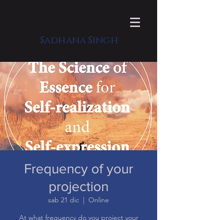
Sadhana Singh
Frequency of your
projection
sab 21 dic
  |  
Online
At what frequency do you project your