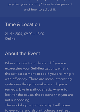
psyche, your identity? How to diagnose it
and how to adjust it.
Time & Location
21 dic 2024, 09:00 – 13:00
Online
About the Event
Where to look to understand if you are 
expressing your Self-Realizations, what is 
the self-assessment to see if you are living it 
with efficiency. There are some interesting, 
quite new things to evaluate and give a 
remedy. Like in pathogenesis, where to 
look for the cause, the reasons that you are 
not succeeding.
This workshop is complete by itself, open 
to everyone and also introduces a retreat 